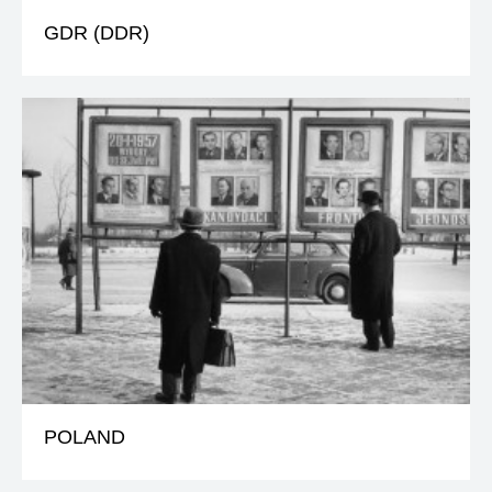
GDR (DDR)
POLAND