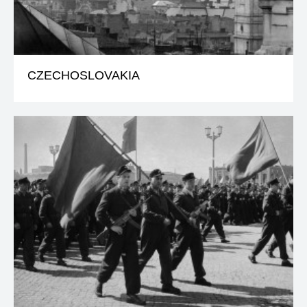
CZECHOSLOVAKIA