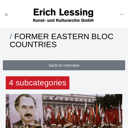
CATEGORIES
REPORTAGE
EUROPE
FORMER EASTERN BLOC
COUNTRIES
back to overview
4 subcategories