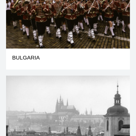
BULGARIA