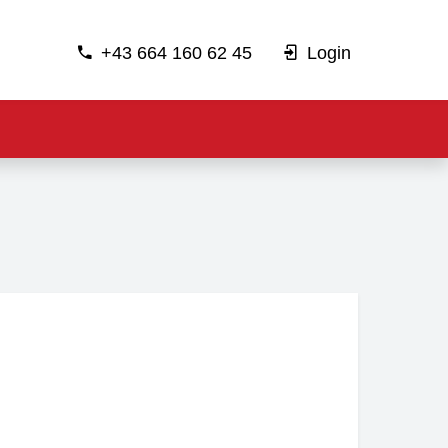
+43 664 160 62 45
Login