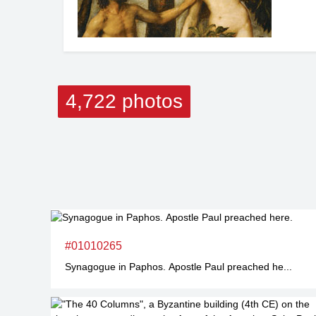
4,722 photos
#01010265
Synagogue in Paphos. Apostle Paul preached he...