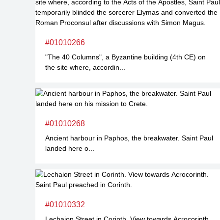
#01010266
"The 40 Columns", a Byzantine building (4th CE) on
the site where, accordin...
#01010268
Ancient harbour in Paphos, the breakwater. Saint Paul
landed here o...
#01010332
Lechaion Street in Corinth. View towards Acrocorinth...