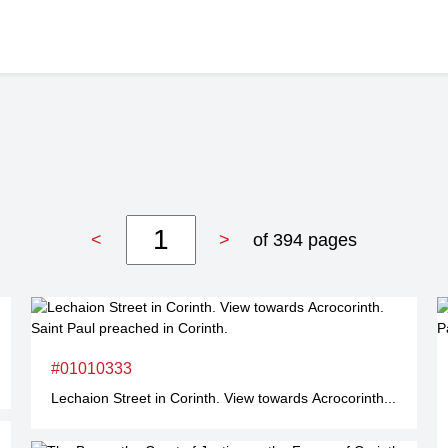
<
>
of 394 pages
#01010333
Lechaion Street in Corinth. View towards Acrocorinth...