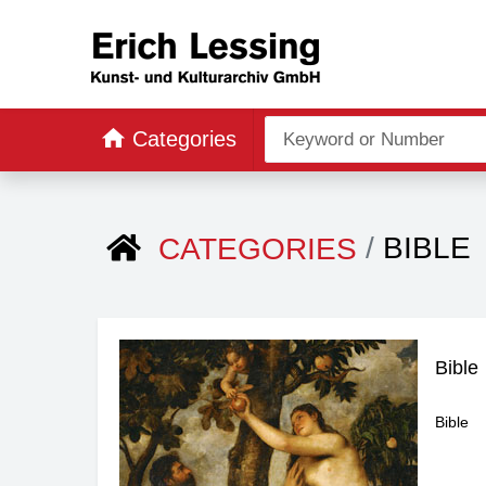
Categories
BIBLE
CATEGORIES
Bible
Bible