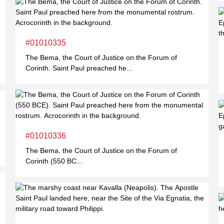
#01010335
The Bema, the Court of Justice on the Forum of
Corinth. Saint Paul preached he...
#01010336
The Bema, the Court of Justice on the Forum of
Corinth (550 BC...