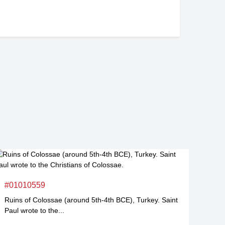
#01010559
Ruins of Colossae (around 5th-4th BCE), Turkey. Saint
Paul wrote to the...