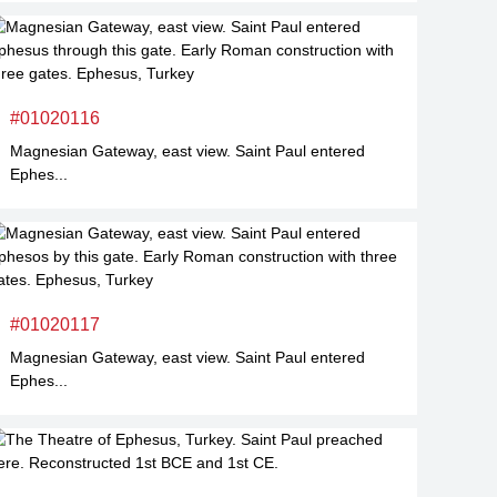
#01020116
Magnesian Gateway, east view. Saint Paul entered
Ephes...
#01020117
Magnesian Gateway, east view. Saint Paul entered
Ephes...