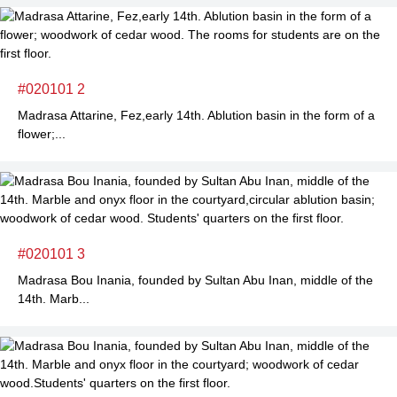
#020101 2
Madrasa Attarine, Fez,early 14th. Ablution basin in the form of a
flower;...
#020101 3
Madrasa Bou Inania, founded by Sultan Abu Inan, middle of the
14th. Marb...