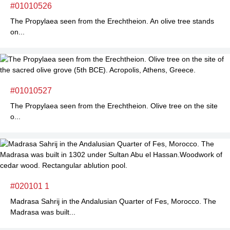
#01010526
The Propylaea seen from the Erechtheion. An olive tree stands
on...
#01010527
The Propylaea seen from the Erechtheion. Olive tree on the site
o...
#020101 1
Madrasa Sahrij in the Andalusian Quarter of Fes, Morocco. The
Madrasa was built...