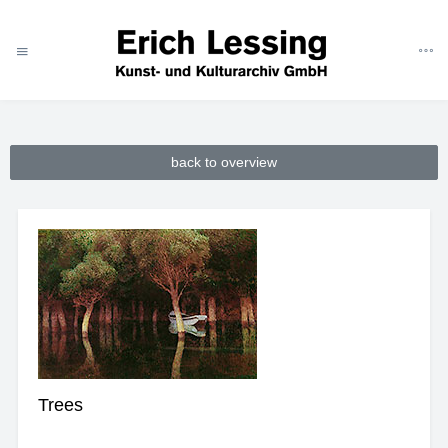
ART
CATEGORIES
THEMES
NATURE
TREES
back to overview
Trees