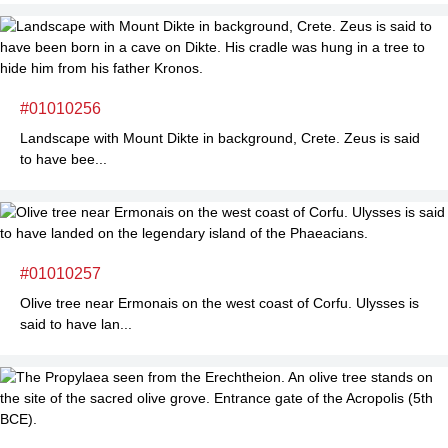
#01010256
Landscape with Mount Dikte in background, Crete. Zeus is said
to have bee...
#01010257
Olive tree near Ermonais on the west coast of Corfu. Ulysses is
said to have lan...