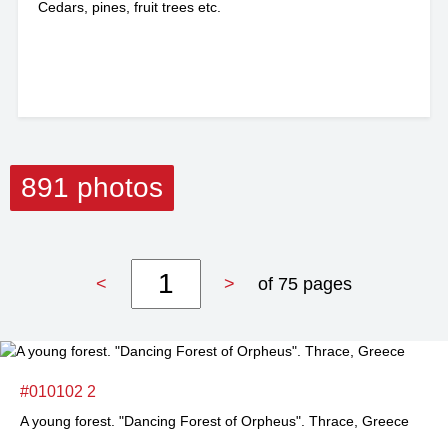
Cedars, pines, fruit trees etc.
891 photos
<
>
of 75 pages
#010102 2
A young forest. "Dancing Forest of Orpheus". Thrace, Greece