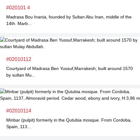
#020101 4
Madrasa Bou Inania, founded by Sultan Abu Inan, middle of the
14th. Marb...
#02010112
Courtyard of Madrasa Ben Yussuf,Marrakesh; built around 1570
by sultan Mu...
#02010114
Minbar (pulpit) formerly in the Qutubia mosque. From Cordoba,
Spain, 113...