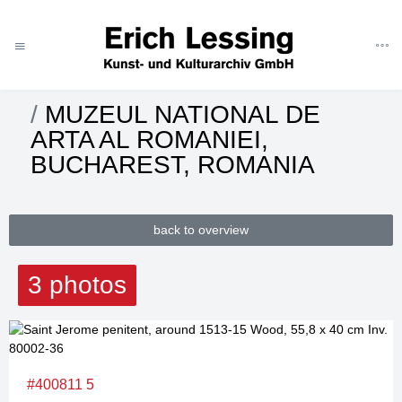
ART
CATEGORIES
MUSEUMS
ROMANIA
MUZEUL NATIONAL DE
ARTA AL ROMANIEI,
BUCHAREST, ROMANIA
back to overview
3 photos
#400811 5