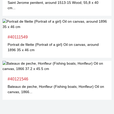
Saint Jerome penitent, around 1513-15 Wood, 55,8 x 40
cm...
#40111549
Portrait de filette (Portrait of a girl) Oil on canvas, around
1896 35 x 46 cm
#40121546
Bateaux de peche, Honfleur (Fishing boats, Honfleur) Oil on
canvas, 1866...