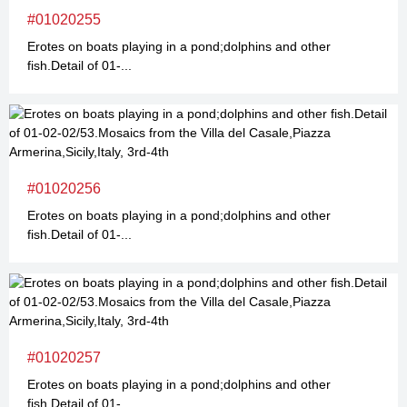
#01020255
Erotes on boats playing in a pond;dolphins and other
fish.Detail of 01-...
#01020256
Erotes on boats playing in a pond;dolphins and other
fish.Detail of 01-...
#01020257
Erotes on boats playing in a pond;dolphins and other
fish.Detail of 01-...