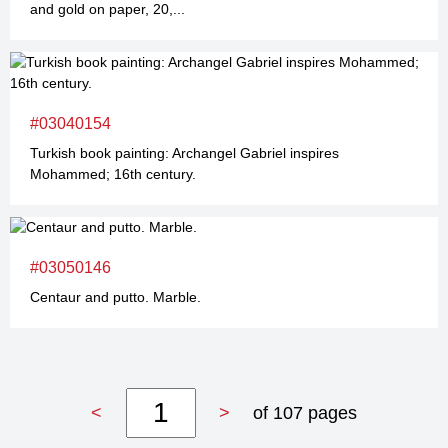
and gold on paper, 20,...
#03040154
Turkish book painting: Archangel Gabriel inspires
Mohammed; 16th century.
#03050146
Centaur and putto. Marble.
<
>
of 107 pages