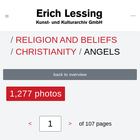
ART
CATEGORIES
THEMES
RELIGION AND BELIEFS
CHRISTIANITY
ANGELS
back to overview
1,277 photos
<
>
of 107 pages