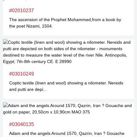
#02010237
The ascension of the Prophet Mohammed,from a book by
the poet Nizami, 1504.
#03010249
Coptic textile (linen and wool) showing a nilometer. Nereids
and putti are depi...
#03040135
Adam and the angels Around 1570, Qazrin, Iran ? Gouache