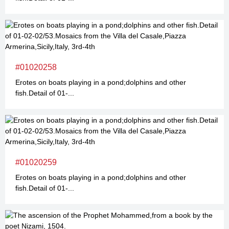
#01020258
Erotes on boats playing in a pond;dolphins and other
fish.Detail of 01-...
#01020259
Erotes on boats playing in a pond;dolphins and other
fish.Detail of 01-...