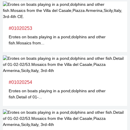
#01020253
Erotes on boats playing in a pond;dolphins and other
fish.Mosaics from...
#01020254
Erotes on boats playing in a pond;dolphins and other
fish.Detail of 01-...