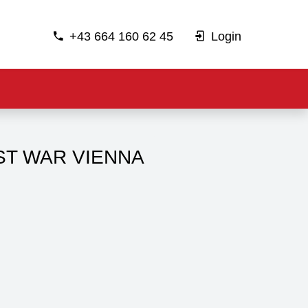
+43 664 160 62 45
Login
ST WAR VIENNA