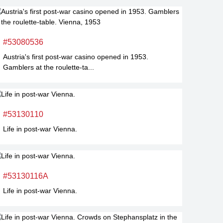
#53080536
Austria's first post-war casino opened in 1953.
Gamblers at the roulette-ta...
#53130110
Life in post-war Vienna.
#53130116A
Life in post-war Vienna.