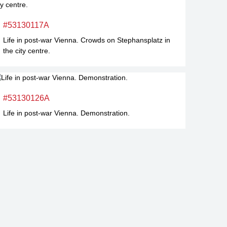
#53130117A
Life in post-war Vienna. Crowds on Stephansplatz in
the city centre.
#53130126A
Life in post-war Vienna. Demonstration.