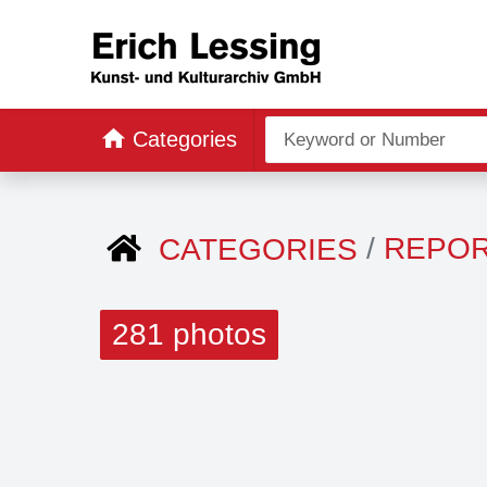
Categories
REPO
CATEGORIES
281 photos