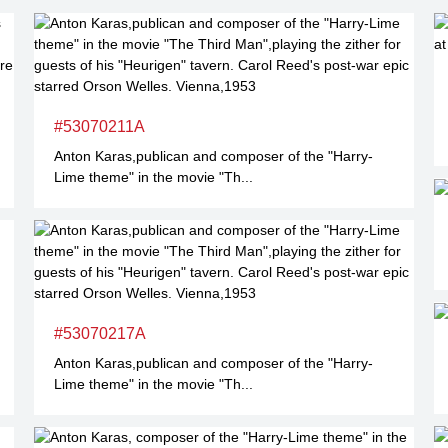
#53070211A
Anton Karas,publican and composer of the "Harry-
Lime theme" in the movie "Th...
#53070217A
Anton Karas,publican and composer of the "Harry-
Lime theme" in the movie "Th...