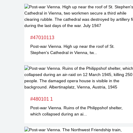
#47010113
Post-war Vienna. High up near the roof of St.
Stephen's Cathedral in Vienna, tw...
#480101 1
Post-war Vienna. Ruins of the Philippshof shelter,
which collapsed during an ai...