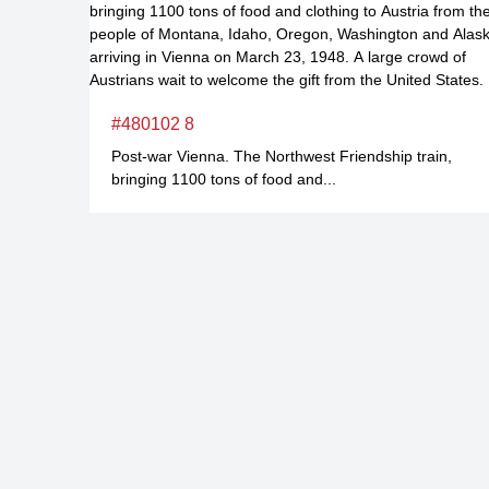
#480102 8
Post-war Vienna. The Northwest Friendship train,
bringing 1100 tons of food and...