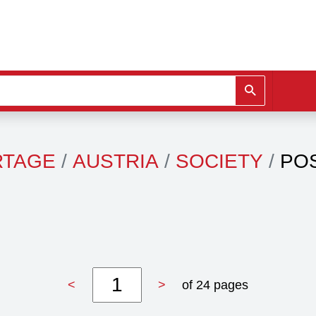
RTAGE
AUSTRIA
SOCIETY
PO
<
>
of 24 pages