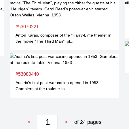
#53070221
Anton Karas, composer of the "Harry-Lime theme" in
the movie "The Third Man", pl...
#53080440
Austria's first post-war casino opened in 1953.
Gamblers at the roulette-ta...
<
>
of 24 pages