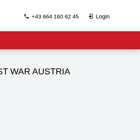
+43 664 160 62 45
Login
ST WAR AUSTRIA