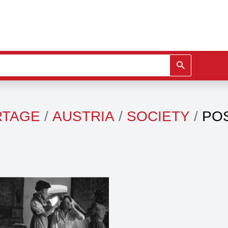
RTAGE
AUSTRIA
SOCIETY
PO