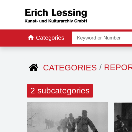
Categories
REPO
CATEGORIES
2 subcategories