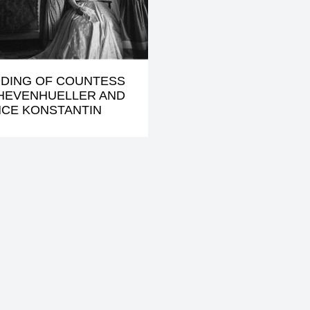
DING OF COUNTESS
KHEVENHUELLER AND
NCE KONSTANTIN