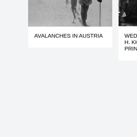
AVALANCHES IN AUSTRIA
WED
H. 
PRI