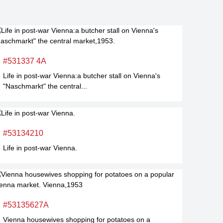
#531337 4A
Life in post-war Vienna:a butcher stall on Vienna's
"Naschmarkt" the central...
#53134210
Life in post-war Vienna.
#53135627A
Vienna housewives shopping for potatoes on a