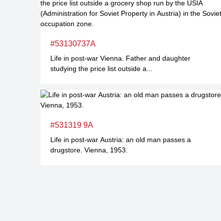
#53130737A
Life in post-war Vienna. Father and daughter
studying the price list outside a...
#531319 9A
Life in post-war Austria: an old man passes a
drugstore. Vienna, 1953.