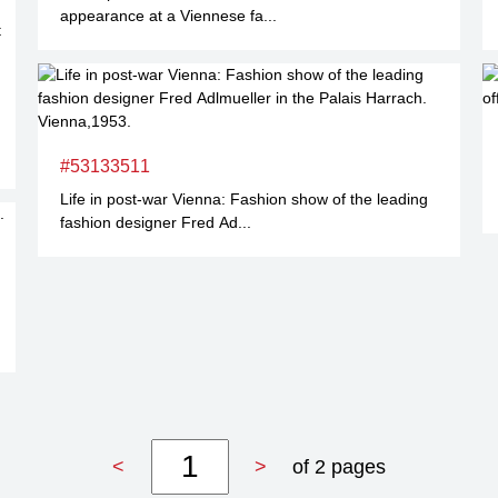
appearance at a Viennese fa...
#53133511
Life in post-war Vienna: Fashion show of the leading
fashion designer Fred Ad...
<
>
of 2 pages