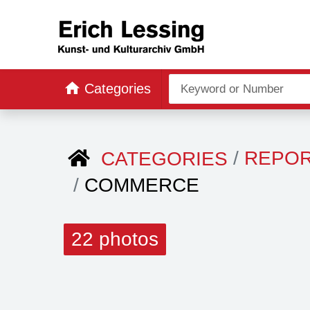
Categories
REPO
CATEGORIES
COMMERCE
22 photos