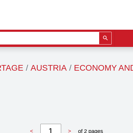
RTAGE
AUSTRIA
ECONOMY AN
<
>
of 2 pages