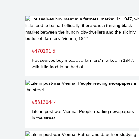
#470101 5
Housewives buy meat at a farmers' market. In 1947,
with little food to be had of...
#53130444
Life in post-war Vienna. People reading newspapers
in the street.