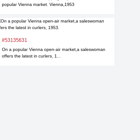
popular Vienna market. Vienna,1953
#53135631
On a popular Vienna open-air market,a saleswoman
offers the latest in curlers, 1...