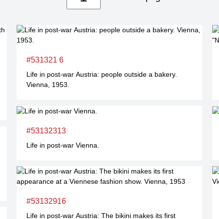
#531321 6
Life in post-war Austria: people outside a bakery.
Vienna, 1953.
#53132313
Life in post-war Vienna.
#53132916
Life in post-war Austria: The bikini makes its first