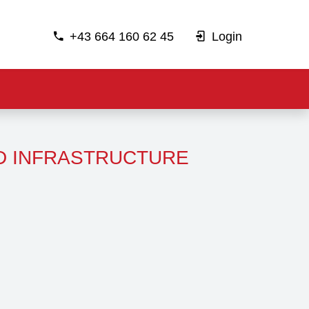
+43 664 160 62 45
Login
D INFRASTRUCTURE