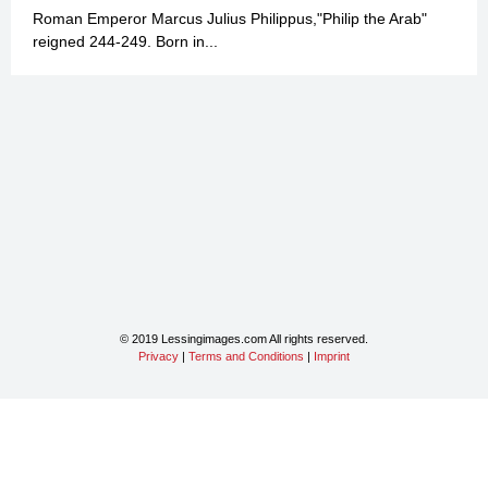
Roman Emperor Marcus Julius Philippus,"Philip the Arab"
reigned 244-249. Born in...
© 2019 Lessingimages.com All rights reserved.
Privacy
|
Terms and Conditions
|
Imprint