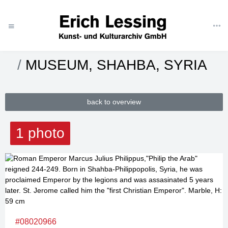
ART
CATEGORIES
MUSEUMS
SYRIA
MUSEUM, SHAHBA, SYRIA
back to overview
1 photo
#08020966